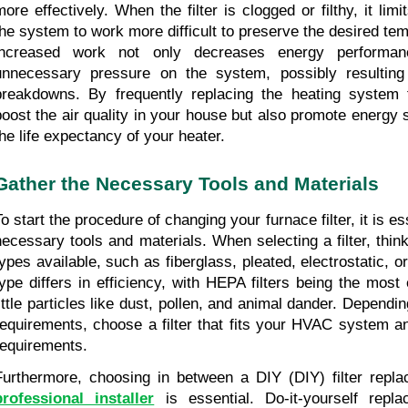
ore effectively. When the filter is clogged or filthy, it limits
the system to work more difficult to preserve the desired temp
increased work not only decreases energy performan
unnecessary pressure on the system, possibly resulting
breakdowns. By frequently replacing the heating system fi
boost the air quality in your house but also promote energy 
the life expectancy of your heater.
Gather the Necessary Tools and Materials
o start the procedure of changing your furnace filter, it is ess
necessary tools and materials. When selecting a filter, think 
types available, such as fiberglass, pleated, electrostatic, o
type differs in efficiency, with HEPA filters being the most e
little particles like dust, pollen, and animal dander. Dependin
requirements, choose a filter that fits your HVAC system and
requirements.
Furthermore, choosing in between a DIY (DIY) filter repl
professional installer
is essential. Do-it-yourself repl