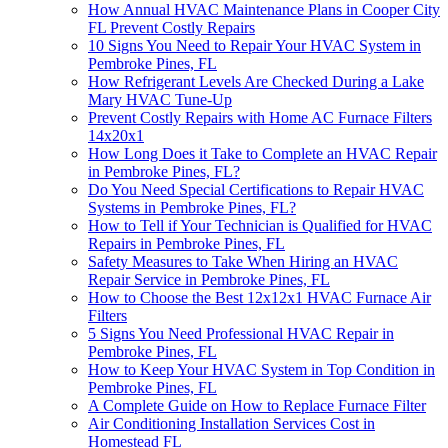
How Annual HVAC Maintenance Plans in Cooper City
FL Prevent Costly Repairs
10 Signs You Need to Repair Your HVAC System in
Pembroke Pines, FL
How Refrigerant Levels Are Checked During a Lake
Mary HVAC Tune-Up
Prevent Costly Repairs with Home AC Furnace Filters
14x20x1
How Long Does it Take to Complete an HVAC Repair
in Pembroke Pines, FL?
Do You Need Special Certifications to Repair HVAC
Systems in Pembroke Pines, FL?
How to Tell if Your Technician is Qualified for HVAC
Repairs in Pembroke Pines, FL
Safety Measures to Take When Hiring an HVAC
Repair Service in Pembroke Pines, FL
How to Choose the Best 12x12x1 HVAC Furnace Air
Filters
5 Signs You Need Professional HVAC Repair in
Pembroke Pines, FL
How to Keep Your HVAC System in Top Condition in
Pembroke Pines, FL
A Complete Guide on How to Replace Furnace Filter
Air Conditioning Installation Services Cost in
Homestead FL