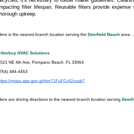
recycled, it's necessary to follow maker guidelines. Cleani
impacting filter lifespan. Reusable filters provide expense 
thorough upkeep.
ere is the nearest branch location serving the 
Deerfield Beach 
area…
Filterbuy HVAC Solutions
2521 NE 4th Ave, Pompano Beach, FL 33064
(754) 484-4453
https://maps.app.goo.gl/rkm71FuFCrA2coub7
ere are driving directions to the nearest branch location serving 
Deerf