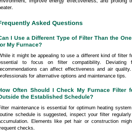
environment, improve energy effectiveness, and prolong th
heater.
Frequently Asked Questions
Can I Use a Different Type of Filter Than the O
for My Furnace?
While it might be appealing to use a different kind of filter fo
essential to focus on filter compatibility. Deviating 
recommendations can affect effectiveness and air quality
professionals for alternative options and maintenance tips.
How Often Should I Check My Furnace Filter f
Outside the Established Schedule?
Filter maintenance is essential for optimum heating system 
routine schedule is suggested, inspect your filter regularly
accumulation. Elements like pet hair or construction migh
frequent checks.