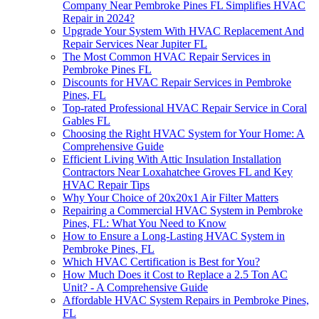
Company Near Pembroke Pines FL Simplifies HVAC
Repair in 2024?
Upgrade Your System With HVAC Replacement And
Repair Services Near Jupiter FL
The Most Common HVAC Repair Services in
Pembroke Pines FL
Discounts for HVAC Repair Services in Pembroke
Pines, FL
Top-rated Professional HVAC Repair Service in Coral
Gables FL
Choosing the Right HVAC System for Your Home: A
Comprehensive Guide
Efficient Living With Attic Insulation Installation
Contractors Near Loxahatchee Groves FL and Key
HVAC Repair Tips
Why Your Choice of 20x20x1 Air Filter Matters
Repairing a Commercial HVAC System in Pembroke
Pines, FL: What You Need to Know
How to Ensure a Long-Lasting HVAC System in
Pembroke Pines, FL
Which HVAC Certification is Best for You?
How Much Does it Cost to Replace a 2.5 Ton AC
Unit? - A Comprehensive Guide
Affordable HVAC System Repairs in Pembroke Pines,
FL