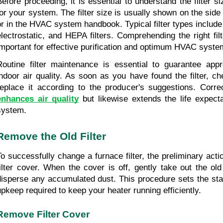
Before proceeding, it is essential to understand the filter s
for your system. The filter size is usually shown on the side of
or in the HVAC system handbook. Typical filter types include f
electrostatic, and HEPA filters. Comprehending the right filt
important for effective purification and optimum HVAC system
Routine filter maintenance is essential to guarantee appro
indoor air quality. As soon as you have found the filter, che
enhances air quality
 but likewise extends the life expec
system.
Remove the Old Filter
To successfully change a furnace filter, the preliminary actio
filter cover. When the cover is off, gently take out the old f
disperse any accumulated dust. This procedure sets the stag
upkeep required to keep your heater running efficiently.
Remove Filter Cover