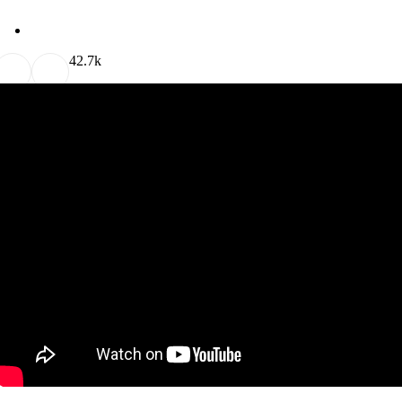
4
2.7k