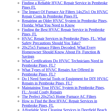
Finding a Reliable HVAC Repair Service in Pembroke
Pines FL
The Impact Of Furnace Air Filters 14x25x1 On HVAC
Repair Costs In Pembroke Pines FL
Repairing an Older HVAC System in Pembroke Pines,
Florida: What You Need to Know
Finding the Best HVAC Repair Service in Pembroke
Pines, FL
HVAC Repair Services in Pembroke Pines, FL: What
Safety Precautions Should You Take?
20x25x5 Furnace Filters Decoded: What Every
Homeowner Should Know About Fit, Function &
Savings
What Certifications Do HVAC Technicians Need in
Pembroke Pines, FL?
What Types of HVAC Repairs Are Offered in
Pembroke Pines, FL?
Do I Need Special Tools or Equipment for DIY HVAC
Repairs in Pembroke Pines, FL?
Maintaining Your HVAC System in Pembroke Pines,
FL: Avoid Costly Repairs
The Perfect 20x25x5 Home Furnace AC Filters
How to Find the Best HVAC Repair Services in
Pembroke Pines, FL
Affordable Vent Cleaning Services in Deerfield Beach