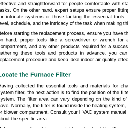
effective and straightforward for people comfortable with s
tasks. On the other hand, expert setups ensure proper fittin
for intricate systems or those lacking the essential tools. 
level, schedule, and the intricacy of the task when making th
Before starting the replacement process, ensure you have the
on hand, proper tools like a screwdriver or wrench for ac
compartment, and any other products required for a successf
gathering these tools and products in advance, you can e
replacement procedure and keep ideal indoor air quality effec
Locate the Furnace Filter
Having collected the essential tools and materials for cha
ystem filter, the next action is to find the position of the fil
system. The filter area can vary depending on the kind o
have. Normally, the filter is found inside the heating system, 
or blower compartment. Consult your HVAC system manual if
about the specific area.