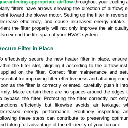
guaranteeing appropriate airflow
 throughout your cooling 
Many filters have arrows showing the direction of airflow; 
oint toward the blower motor. Setting up the filter in reverse c
decrease efficiency, and cause increased energy intake. 
orient the filter properly will not only improve the air quali
also extend the life span of your HVAC system.
Secure Filter in Place
To effectively secure the new heater filter in place, ensure 
ithin the filter slot, aligning it according to the airflow inst
supplied on the filter. Correct filter maintenance and set
essential for improving filter effectiveness and attaining ene
oon as the filter is correctly oriented, carefully push it into t
firmly. Make certain there are no spaces around the edges th
to bypass the filter. Protecting the filter correctly not only
functions efficiently but likewise avoids air leakage, w
decreased energy performance. Routinely inspecting and
following these steps can contribute to preserving optimum 
and taking full advantage of the efficiency of your furnace.