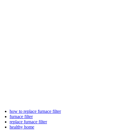
how to replace furnace filter
furnace filter
replace furnace filter
healthy home