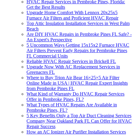
HVAC Repair Services in Pembroke Pines, Florida:
Get the Best Results
Upgrade Home Comfort With Lennox 20x25x5
Furnace Air Filters and Proficient HVAC Repair
Top Attic Insulation Installation Services in West Palm
Beach
Are DIY HVAC Repairs in Pembroke Pines FL Safe? -
An Expert's Perspective
5 Uncommon Ways Getting 15x15x2 Furnace HVAC
Air Filters Prevent Early Repairs for Pembroke Pines
FL Commercial Units
Reliable HVAC Repair Services in Brickell FL
Upgrade Now With AC Replacement Services in
Greenacres FL
Where to Buy Trion Air Bear 16×25×5 Air Filter
Online Made in USA | HVAC Repair Expert Insights
from Pembroke Pines FL
What Kind of Warranty Do HVAC Repair Services
Offer in Pembroke Pines, FL?
What Types of HVAC Repairs Are Available in
Pembroke Pines, FL?
5 Key Benefits Only a Top Air Duct Cleaning Services
Company Near Oakland Park FL Can Offer for HVAC
Repair Success
How an AC Ionizer Air Purifier Installation Services