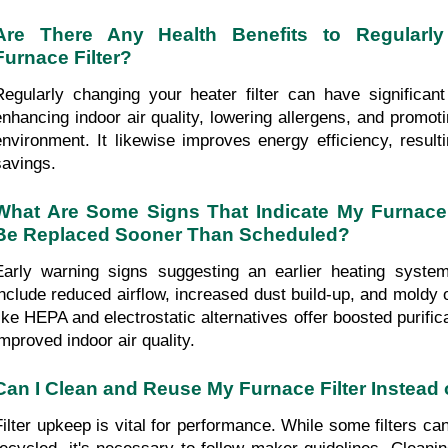
Are There Any Health Benefits to Regularly
Furnace Filter?
Regularly changing your heater filter can have significant 
enhancing indoor air quality, lowering allergens, and promotin
environment. It likewise improves energy efficiency, resulti
savings.
What Are Some Signs That Indicate My Furnace F
Be Replaced Sooner Than Scheduled?
Early warning signs suggesting an earlier heating system 
include reduced airflow, increased dust build-up, and moldy od
like HEPA and electrostatic alternatives offer boosted purificat
improved indoor air quality.
Can I Clean and Reuse My Furnace Filter Instead 
Filter upkeep is vital for performance. While some filters ca