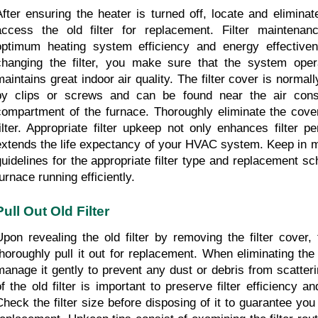
After ensuring the heater is turned off, locate and eliminate 
access the old filter for replacement. Filter maintenanc
optimum heating system efficiency and energy effectivene
changing the filter, you make sure that the system oper
maintains great indoor air quality. The filter cover is normall
by clips or screws and can be found near the air cons
compartment of the furnace. Thoroughly eliminate the cover
filter. Appropriate filter upkeep not only enhances filter p
extends the life expectancy of your HVAC system. Keep in mi
guidelines for the appropriate filter type and replacement sc
furnace running efficiently.
Pull Out Old Filter
Upon revealing the old filter by removing the filter cover, 
thoroughly pull it out for replacement. When eliminating the o
manage it gently to prevent any dust or debris from scatteri
of the old filter is important to preserve filter efficiency and
Check the filter size before disposing of it to guarantee you 