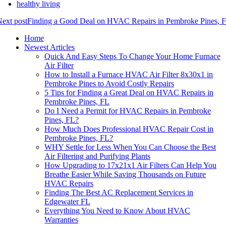
healthy living
ext post
Finding a Good Deal on HVAC Repairs in Pembroke Pines, 
Home
Newest Articles
Quick And Easy Steps To Change Your Home Furnace
Air Filter
How to Install a Furnace HVAC Air Filter 8x30x1 in
Pembroke Pines to Avoid Costly Repairs
5 Tips for Finding a Great Deal on HVAC Repairs in
Pembroke Pines, FL
Do I Need a Permit for HVAC Repairs in Pembroke
Pines, FL?
How Much Does Professional HVAC Repair Cost in
Pembroke Pines, FL?
WHY Settle for Less When You Can Choose the Best
Air Filtering and Purifying Plants
How Upgrading to 17x21x1 Air Filters Can Help You
Breathe Easier While Saving Thousands on Future
HVAC Repairs
Finding The Best AC Replacement Services in
Edgewater FL
Everything You Need to Know About HVAC
Warranties