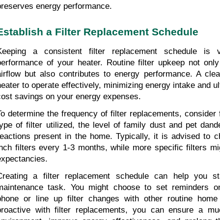
preserves energy performance.
Establish a Filter Replacement Schedule
Keeping a consistent filter replacement schedule is vi
performance of your heater. Routine filter upkeep not only
airflow but also contributes to energy performance. A clean
heater to operate effectively, minimizing energy intake and ult
cost savings on your energy expenses.
To determine the frequency of filter replacements, consider 
type of filter utilized, the level of family dust and pet dand
reactions present in the home. Typically, it is advised to 
inch filters every 1-3 months, while more specific filters mig
expectancies.
Creating a filter replacement schedule can help you st
maintenance task. You might choose to set reminders on
phone or line up filter changes with other routine home 
proactive with filter replacements, you can ensure a muc