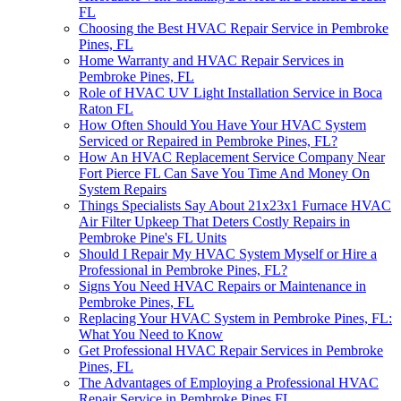
FL
Choosing the Best HVAC Repair Service in Pembroke
Pines, FL
Home Warranty and HVAC Repair Services in
Pembroke Pines, FL
Role of HVAC UV Light Installation Service in Boca
Raton FL
How Often Should You Have Your HVAC System
Serviced or Repaired in Pembroke Pines, FL?
How An HVAC Replacement Service Company Near
Fort Pierce FL Can Save You Time And Money On
System Repairs
Things Specialists Say About 21x23x1 Furnace HVAC
Air Filter Upkeep That Deters Costly Repairs in
Pembroke Pine's FL Units
Should I Repair My HVAC System Myself or Hire a
Professional in Pembroke Pines, FL?
Signs You Need HVAC Repairs or Maintenance in
Pembroke Pines, FL
Replacing Your HVAC System in Pembroke Pines, FL:
What You Need to Know
Get Professional HVAC Repair Services in Pembroke
Pines, FL
The Advantages of Employing a Professional HVAC
Repair Service in Pembroke Pines FL