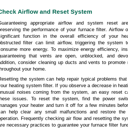
Check Airflow and Reset System
Guaranteeing appropriate airflow and system reset are
preserving the performance of your furnace filter. Airflow o
significant function in the overall efficiency of your he
obstructed filter can limit airflow, triggering the system 
consume more energy. To maximize energy efficiency, insp
guaranteeing that vents are open, unblocked, and devoid
addition, consider cleaning up ducts and vents to promote m
throughout your home.
Resetting the system can help repair typical problems that 
your heating system filter. If you observe a decrease in heati
unusual noises coming from the system, an easy reset can
these issues. To reset the system, find the power switc
manages your heater and turn it off for a few minutes before
can help clear any small malfunctions and restore the 
operation. Frequently checking air flow and resetting the s
are necessary practices to guarantee your furnace filter func