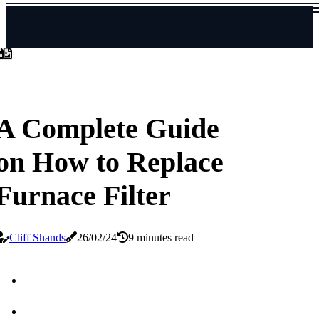
A Complete Guide
on How to Replace
Furnace Filter
Cliff Shands
26/02/24
9 minutes read