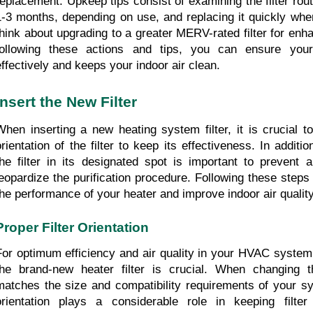
replacement. Upkeep tips consist of examining the filter routi
1-3 months, depending on use, and replacing it quickly when d
think about upgrading to a greater MERV-rated filter for enhan
following these actions and tips, you can ensure your
effectively and keeps your indoor air clean.
Insert the New Filter
When inserting a new heating system filter, it is crucial t
orientation of the filter to keep its effectiveness. In addition
the filter in its designated spot is important to prevent a
jeopardize the purification procedure. Following these steps 
the performance of your heater and improve indoor air quality
Proper Filter Orientation
For optimum efficiency and air quality in your HVAC system, 
the brand-new heater filter is crucial. When changing the
matches the size and compatibility requirements of your sys