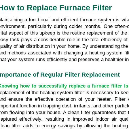
How to Replace Furnace Filter
Maintaining a functional and efficient furnace system is vital
environment, particularly during colder months. One often-
vital aspect of this upkeep is the routine replacement of the 
easy task plays a considerable role in the total efficiency of
quality of air distribution in your home. By understanding the
and methods associated with changing a heating system filt
that your system runs efficiently and preserves a healthier 
Importance of Regular Filter Replacement
Knowing how to successfully replace a furnace filter is
replacement of the heating system filter is necessary to keep 
and ensure the effective operation of your heater. Filter e
important function in trapping dust, irritants, and other partic
from flowing into your house. A clean filter guarantees that t
captured effectively, resulting in improved indoor air qual
clean filter adds to energy savings by allowing the heating