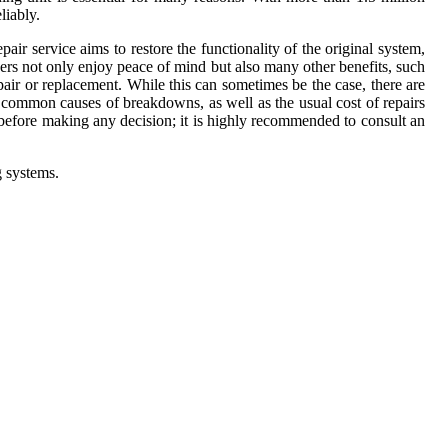
liably.
ir service aims to restore the functionality of the original system,
ers not only enjoy peace of mind but also many other benefits, such
air or replacement. While this can sometimes be the case, there are
 common causes of breakdowns, as well as the usual cost of repairs
 before making any decision; it is highly recommended to consult an
g systems.