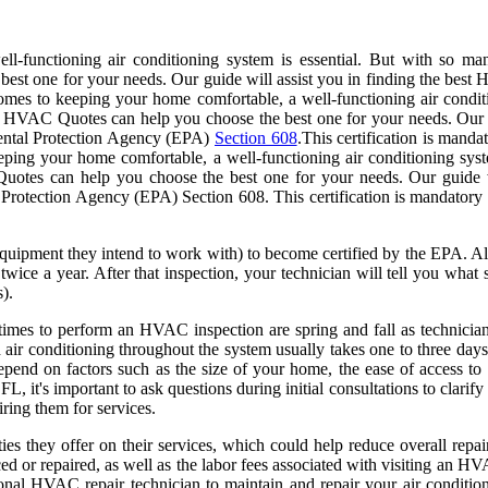
l-functioning air conditioning system is essential. But with so 
best one for your needs. Our guide will assist you in finding the best
mes to keeping your home comfortable, a well-functioning air condit
HVAC Quotes can help you choose the best one for your needs. Our gui
mental Protection Agency (EPA)
Section 608
.This certification is mand
keeping your home comfortable, a well-functioning air conditioning s
otes can help you choose the best one for your needs. Our guide wi
Protection Agency (EPA) Section 608. This certification is mandatory 
uipment they intend to work with) to become certified by the EPA. All 
ice a year. After that inspection, your technician will tell you what s
).
times to perform an HVAC inspection are spring and fall as technicians
 air conditioning throughout the system usually takes one to three days.
depend on factors such as the size of your home, the ease of access to
, it's important to ask questions during initial consultations to clarify w
iring them for services.
 they offer on their services, which could help reduce overall repair c
ed or repaired, as well as the labor fees associated with visiting an 
nal HVAC repair technician to maintain and repair your air conditioni