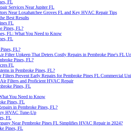
nes, FL
ir Services Near Jupiter FL
ntractors Near Loxahatchee Groves FL and Key HVAC Repair Tips
he Best Results
ines FL
e Pines, FL?
nes, FL: What You Need to Know
nes, FL
Pines, FL?
 Filter Upkeep That Deters Costly Repairs in Pembroke Pine's FL Un
broke Pines, FL?
cres FL
stems in Pembroke Pines, FL?
lters Prevent Early Repairs for Pembroke Pines FL Commercial Uni
r Filters and Proficient HVAC Repair
mbroke Pines, FL
 What You Need to Know
ke Pines, FL
epairs in Pembroke Pines, FL?
Mary HVAC Tune-Up
es, FL
Company Near Pembroke Pines FL Simplifies HVAC Repair in 2024?
ke Pines, FL