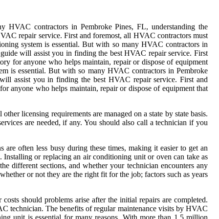
many HVAC contractors in Pembroke Pines, FL, understanding the
 HVAC repair service. First and foremost, all HVAC contractors must
ioning system is essential. But with so many HVAC contractors in
de will assist you in finding the best HVAC repair service. First
atory for anyone who helps maintain, repair or dispose of equipment
ystem is essential. But with so many HVAC contractors in Pembroke
ll assist you in finding the best HVAC repair service. First and
for anyone who helps maintain, repair or dispose of equipment that
other licensing requirements are managed on a state by state basis.
ervices are needed, if any. You should also call a technician if you
 are often less busy during these times, making it easier to get an
 Installing or replacing an air conditioning unit or oven can take as
 the different sections, and whether your technician encounters any
hether or not they are the right fit for the job; factors such as years
osts should problems arise after the initial repairs are completed.
HVAC technician. The benefits of regular maintenance visits by HVAC
ng unit is essential for many reasons. With more than 1.5 million