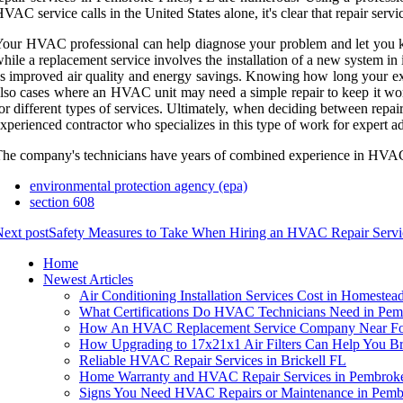
VAC service calls in the United States alone, it's clear that repair servi
our HVAC professional can help diagnose your problem and let you k
hile a replacement service involves the installation of a new system i
s improved air quality and energy savings. Knowing how long your exis
lso cases where an HVAC unit may need a simple repair to keep it work
or different types of services. Ultimately, when deciding between repa
xperienced contractor who specializes in this type of work for expert adv
he company's technicians have years of combined experience in HVAC se
environmental protection agency (epa)
section 608
ext post
Safety Measures to Take When Hiring an HVAC Repair Servi
Home
Newest Articles
Air Conditioning Installation Services Cost in Homestea
What Certifications Do HVAC Technicians Need in Pem
How An HVAC Replacement Service Company Near For
How Upgrading to 17x21x1 Air Filters Can Help You B
Reliable HVAC Repair Services in Brickell FL
Home Warranty and HVAC Repair Services in Pembroke
Signs You Need HVAC Repairs or Maintenance in Pemb