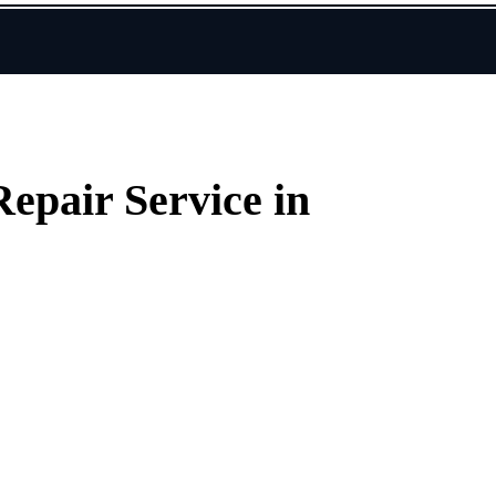
epair Service in