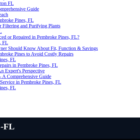
aton FL
omprehensive Guide
Beach
mbroke Pines, FL
iltering and Purifying Plants
L
d or Repaired in Pembroke Pines, FL?
, FL
ner Should Know About Fit, Function & Savings
mbroke Pines to Avoid Costly Repairs
ines, FL
epairs in Pembroke Pines, FL
 Expert's Perspective
 - A Comprehensive Guide
Service in Pembroke Pines, FL
ines, FL
-fl