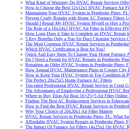
What Kind of Warranty Do HVAC Repair Services Offer
How to Choose the Best 12x12x1 HVAC Furnace Air Fil
Maintaining Your HVAC System in Pembroke Pines, FL:
Prevent Costly Repairs with Home AC Furnace Filters 
Should I Repair My HVAC System Myself or Hire a Prof
The Role of a 16x24x2 HVAC Air Filter in Effective H
How Long Does it Take to Complete an HVAC Repair i
5 Key Benefits Only a Top Air Duct Cleaning Service
The Most Common HVAC Repair Services in Pembroke
Which HVAC Certification is Best for You?
Quick And Easy Steps To Change Your Home Furnace Ai
Do I Need a Permit for HVAC Repairs in Pembroke Pin
Repairing an Older HVAC System in Pembroke Pines, F
How Annual HVAC Maintenance Plans in Cooper City F
How to Keep Your HVAC System in Top Condition in P
The Perfect 20x25x5 Home Furnace AC Filters
Top-rated Professional HVAC Repair Service in Coral G
The Advantages of Employing a Professional HVAC Rep
Where to Buy Trion Air Bear 16×25×5 Air Filter Onlin
Finding The Best AC Replacement Services in Edgewat
How to Find the Best HVAC Repair Services in Pembro
Why Your Choice of 20x20x1 Air Filter Matters
HVAC Repair Services in Pembroke Pines, FL: What Saf
Affordable HVAC System Repairs in Pembroke Pines, 
The Impact Of Furnace Air Filters 14x25x1 On HVAC R