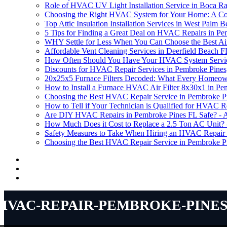
Role of HVAC UV Light Installation Service in Boca R
Choosing the Right HVAC System for Your Home: A C
Top Attic Insulation Installation Services in West Palm 
5 Tips for Finding a Great Deal on HVAC Repairs in Pe
WHY Settle for Less When You Can Choose the Best Air F
Affordable Vent Cleaning Services in Deerfield Beach F
How Often Should You Have Your HVAC System Service
Discounts for HVAC Repair Services in Pembroke Pines
20x25x5 Furnace Filters Decoded: What Every Homeow
How to Install a Furnace HVAC Air Filter 8x30x1 in Pe
Choosing the Best HVAC Repair Service in Pembroke P
How to Tell if Your Technician is Qualified for HVAC R
Are DIY HVAC Repairs in Pembroke Pines FL Safe? - An
How Much Does it Cost to Replace a 2.5 Ton AC Unit?
Safety Measures to Take When Hiring an HVAC Repair 
Choosing the Best HVAC Repair Service in Pembroke P
hvac-repair-pembroke-pines