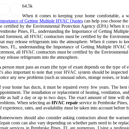
6
4.5k
When it comes to keeping your home comfortable, a wel
Importance of Getting Multiple HVAC Quotes
can help you choose the 
e certified by the Environmental Protection Agency (EPA) When it co
embroke Pines, FL, understanding the Importance of Getting Multiple 
nd foremost, all HVAC contractors must be certified by the Environ
hat may release refrigerants into the atmosphere. When it comes to 
ines, FL, understanding the Importance of Getting Multiple HVAC Qu
oremost, all HVAC contractors must be certified by the Environmental 
ay release refrigerants into the atmosphere.
 person must pass an exam (the type of exam depends on the type of eq
t's also important to note that your HVAC system should be inspected tw
otice any new problems (such as unusual odors, strange noises, or leaks
f your home has ducts, it must be repaired every few years. The best 
ppointment. The installation or replacement of heating, ventilation, and
ittle as half a day or up to two days. The exact amount of time will 
roblems. When selecting an
HVAC repair
service in Pembroke Pines, FL
f experience, rates, and availability must be taken into account before h
omeowners should also consider asking contractors about the warranties
epair costs can also vary depending on whether parts need to be replac
epair services in Pembroke Pines, FL are numerous. Using a professio