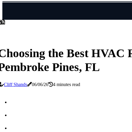
Choosing the Best HVAC R
Pembroke Pines, FL
Cliff Shands
06/06/26
4 minutes read