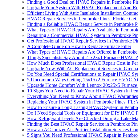
Finding a Good Deal on HVAC Repairs in Pembroke Pi
Upgrade Your System With HVAC Replacement And Repa
Efficient Living With Attic Insulation Installation Co
HVAC Repair Services in Pembroke Pines, Florida: Get t
Finding a Reliable HVAC Repair Service in Pembroke P
What Types of HVAC Repairs Are Available in Pembrok
Repairing a Commercial HVAC System in Pembroke Pi
Get Professional HVAC Repair Services in Pembroke Pi
A Complete Guide on How to Replace Furnace Filter
What Types of HVAC Repairs Are Offered in Pembroke 
Things Specialists Say About 21x23x1 Furnace HVAC Air
How Much Does Professional HVAC Repair Cost in Pem
Upgrade Now With AC Replacement Services in Greena
Do You Need Special Certifications to Repair HVAC Sy
5 Uncommon Ways Getting 15x15x2 Furnace HVAC Air Fi
Upgrade Home Comfort With Lennox 20x25x5 Furnace Ai
10 Signs You Need to Repair Your HVAC System in Pe
Everything You Need to Know About HVAC Warranties
Replacing Your HVAC System in Pembroke Pines, FL:
How to Ensure a Long-Lasting HVAC System in Pembro
Do I Need Special Tools or Equipment for DIY HVAC R
How Refrigerant Levels Are Checked During a Lake 
Finding the Best HVAC Repair Service in Pembroke Pin
How an AC Ionizer Air Purifier Installation Services 
5 Signs You Need Professional HVAC Repair in Pembro