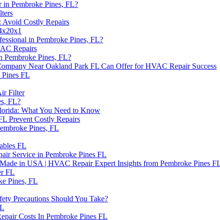
 in Pembroke Pines, FL?
ters
 Avoid Costly Repairs
14x20x1
essional in Pembroke Pines, FL?
VAC Repairs
n Pembroke Pines, FL?
s Company Near Oakland Park FL Can Offer for HVAC Repair Success
 Pines FL
r Filter
es, FL?
lorida: What You Need to Know
L Prevent Costly Repairs
embroke Pines, FL
ables FL
air Service in Pembroke Pines FL
e Made in USA | HVAC Repair Expert Insights from Pembroke Pines F
er FL
ke Pines, FL
ety Precautions Should You Take?
FL
epair Costs In Pembroke Pines FL