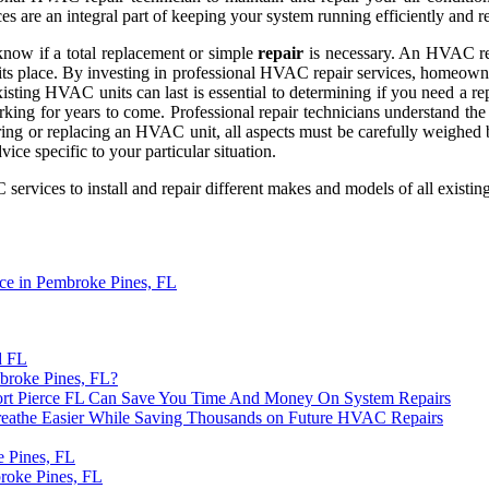
ces are an integral part of keeping your system running efficiently and re
now if a total replacement or simple
repair
is necessary. An HVAC repa
n its place. By investing in professional HVAC repair services, homeown
ting HVAC units can last is essential to determining if you need a rep
ing for years to come. Professional repair technicians understand the
iring or replacing an HVAC unit, all aspects must be carefully weighed
ice specific to your particular situation.
rvices to install and repair different makes and models of all existin
ce in Pembroke Pines, FL
d FL
broke Pines, FL?
t Pierce FL Can Save You Time And Money On System Repairs
reathe Easier While Saving Thousands on Future HVAC Repairs
 Pines, FL
roke Pines, FL